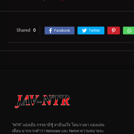
Shared
0
Facebook
Twitter
"NTR" แย่งเมีย ภรรยามีชู้ สามีนอใจ โดนวางยา แย่งแฟน
เพื่อน มากจากคำว่า Netorare และ Netori ความหมายจะ