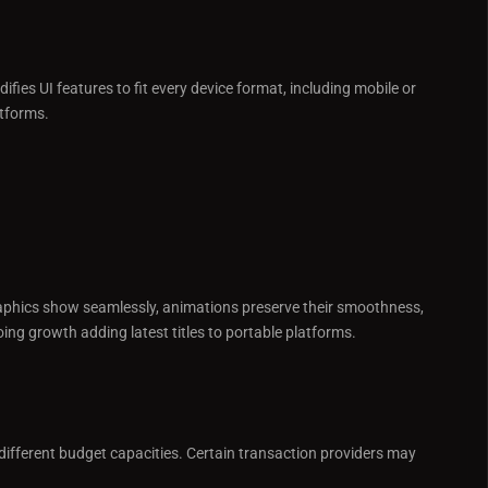
es UI features to fit every device format, including mobile or
atforms.
raphics show seamlessly, animations preserve their smoothness,
ing growth adding latest titles to portable platforms.
ifferent budget capacities. Certain transaction providers may