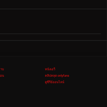
าบ
หนังเอวี
ร้อน
คลิปหลุด onlyfans
ดูซีรีย์ออนไลน์