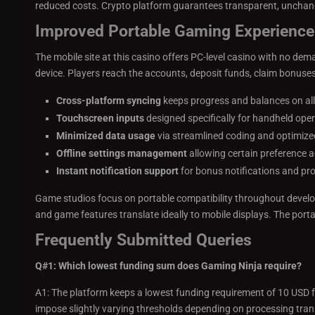
reduced costs. Crypto platform guarantees transparent, unchange
Improved Portable Gaming Experience
The mobile site at this casino offers PC-level casino with no de
device. Players reach the accounts, deposit funds, claim bonuses
Cross-platform syncing
keeps progress and balances on all
Touchscreen inputs
designed specifically for handheld ope
Minimized data usage
via streamlined coding and optimize
Offline settings management
allowing certain preference 
Instant notification support
for bonus notifications and p
Game studios focus on portable compatibility throughout develo
and game features translate ideally to mobile displays. The porta
Frequently Submitted Queries
Q#1: Which lowest funding sum does Gaming Ninja require?
A1: The platform keeps a lowest funding requirement of 10 USD f
impose slightly varying thresholds depending on processing tra