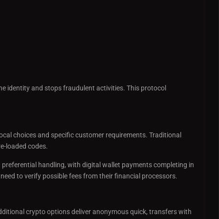
e identity and stops fraudulent activities. This protocol
local choices and specific customer requirements. Traditional
pre-loaded codes.
referential handling, with digital wallet payments completing in
eed to verify possible fees from their financial processors.
ditional crypto options deliver anonymous quick, transfers with