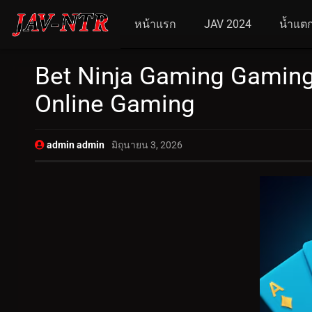
หน้าแรก
JAV 2024
น้ำแต
Bet Ninja Gaming Gaming
Online Gaming
admin admin
มิถุนายน 3, 2026