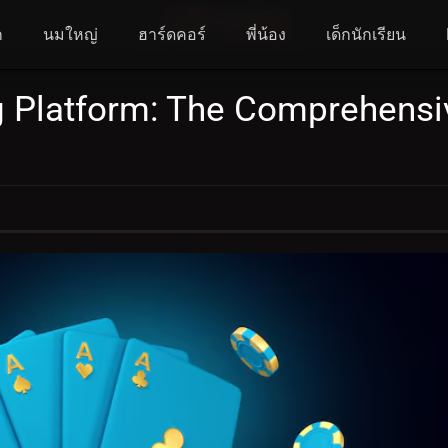
ก
นมใหญ่
ฮาร์ดคอร์
พี่น้อง
เด็กนักเรียน
 Platform: The Comprehensiv