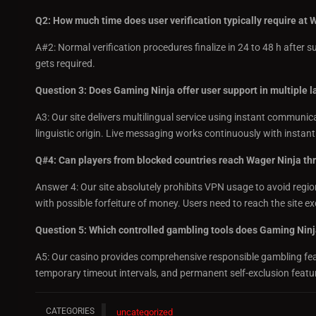
Q2: How much time does user verification typically require at 
A#2: Normal verification procedures finalize in 24 to 48 h after
gets required.
Question 3: Does Gaming Ninja offer user support in multiple 
A3: Our site delivers multilingual service using instant communic
linguistic origin. Live messaging works continuously with instant
Q#4: Can players from blocked countries reach Wager Ninja th
Answer 4: Our site absolutely prohibits VPN usage to avoid region
with possible forfeiture of money. Users need to reach the site e
Question 5: Which controlled gambling tools does Gaming Nin
A5: Our casino provides comprehensive responsible gambling feat
temporary timeout intervals, and permanent self-exclusion featur
CATEGORIES
uncategorized