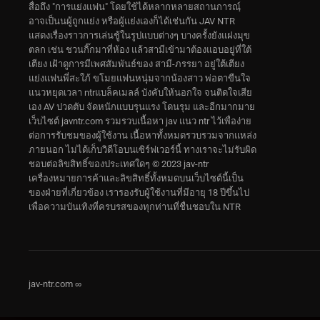
สื่อถึง "การแย่งแฟน" โดยใช้ได้หลากหลายสถานการณฺ์
อาจเป็นนผู้ถูกแย่ง หรือผู้แย่งเองก็ได้เช่นกัน JAV NTR
แสดงเรื่องราวการเล่นชู้ในรูปแบบต่างๆ บางครั้งยังแฝงมุข
ตลก เช่น ชวนกิ๊กมาที่ห้อง แล้วสามีเข้ามาต้องแอบอยู่ที่ใต้
เตียง เฝ้าดูการมีเพศสัมพันธ์ของ สามี-ภรรยา อยู่ใต้เตียง
แย่งแฟนพี่สะใภ้ ขโมยแฟนหนุ่มจากน้องสาว พ่อตาขืนใจ
แนวหยุดเวลา ntrแบล็คเมลล์ บังคับให้นอกใจ จนติดใจเสีย
เอง AV ปวดตับ จัดหนักแบบรุนแรง โดนรุม และอีกมากมาย
เว็บไซต์ javntr.com รวมรวบเนื้อหา jav แนว ntr ไว้เพื่อง่าย
ต่อการรับชมของผู้ใช้งาน เนื้อหาทั้งหมดรวบรวมจากแหล่ง
ภายนอก ไม่ได้เก็บวิดีโอบนเซิร์ฟเวอร์นี้ ทางเราจะไม่รับผิด
ชอบต่อลิขสิทธิ์ของประเทศใดๆ © 2023 jav-ntr
เครื่องหมายการค้าและลิขสิทธิ์ทั้งหมดบนเว็บไซต์นี้เป็น
ของฝ่ายที่เกี่ยวข้อง เรารองรับผู้ใช้งานที่มีอายุ 18 ปีขึ้นไป
เพื่อความบันเทิงที่ครบรสของทุกท่านที่ชื่นชอบใน NTR
jav-ntr.com ∞