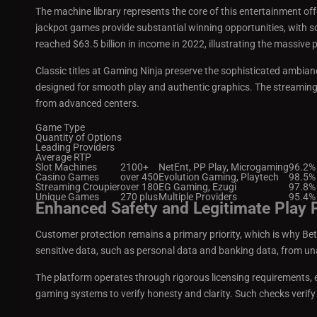
The machine library represents the core of this entertainment o
jackpot games provide substantial winning opportunities, with 
reached $63.5 billion in income in 2022, illustrating the massive 
Classic titles at Gaming Ninja preserve the sophisticated ambianc
designed for smooth play and authentic graphics. The streaming 
from advanced centers.
Game Type
Quantity of Options
Leading Providers
Average RTP
Slot Machines
2100+
NetEnt, PP Play, Microgaming
96.2%
Casino Games
over 450
Evolution Gaming, Playtech
98.5%
Streaming Croupier
over 180
EG Gaming, Ezugi
97.8%
Unique Games
270 plus
Multiple Providers
95.4%
Enhanced Safety and Legitimate Play 
Customer protection remains a primary priority, which is why Be
sensitive data, such as personal data and banking data, from u
The platform operates through rigorous licensing requirements,
gaming systems to verify honesty and clarity. Such checks verif