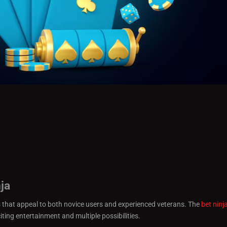
ja
s that appeal to both novice users and experienced veterans. The
bet ninj
ting entertainment and multiple possibilities.