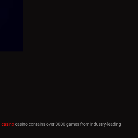
a casino
casino contains over 3000 games from industry-leading