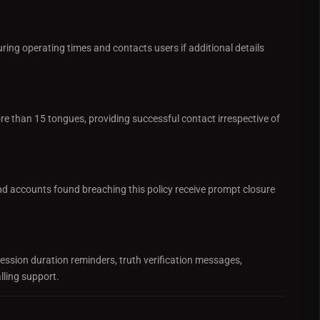
ing operating times and contacts users if additional details
ore than 15 tongues, providing successful contact irrespective of
 and accounts found breaching this policy receive prompt closure
ession duration reminders, truth verification messages,
lling support.