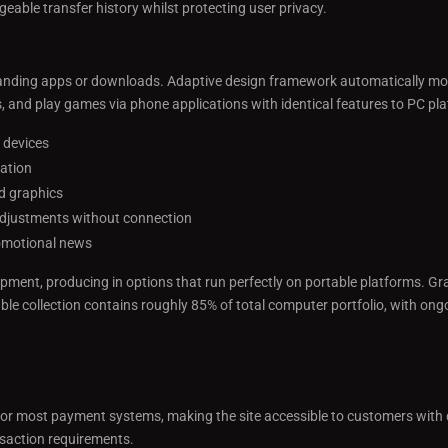
able transfer history whilst protecting user privacy.
manding apps or downloads. Adaptive design framework automatically modifi
, and play games via phone applications with identical features to PC pl
 devices
ration
d graphics
adjustments without connection
romotional news
pment, producing in options that run perfectly on portable platforms. G
ble collection contains roughly 85% of total computer portfolio, with ongo
or most payment systems, making the site accessible to customers with d
nsaction requirements.