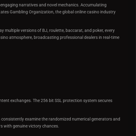
ith engaging narratives and novel mechanics. Accumulating
ates Gambling Organization, the global online casino industry
 multiple versions of BJ, roulette, baccarat, and poker, every
sino atmosphere, broadcasting professional dealers in real-time
content exchanges. The 256 bit SSL protection system secures
es consistently examine the randomized numerical generators and
rs with genuine victory chances.