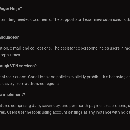
Wager Ninja?
 submitting needed documents. The support staff examines submissions dur
languages?
ation, e-mail, and call options. The assistance personnel helps users in m
 reply times.
rough VPN services?
al restrictions. Conditions and policies explicitly prohibit this behavior,
xclusively from authorized regions.
ja implement?
ures comprising daily, seven-day, and per-month payment restrictions, s
es. Users use the tools using account settings at any instance with no ca