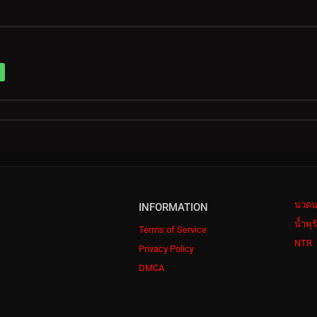
นวดน
INFORMATION
น้ำพุ
Terms of Service
NTR
Privacy Policy
DMCA