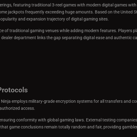
fferings, featuring traditional 3-reel games with modern digital games w
some jackpots frequently exceeding huge amounts. Based on the United St
popularity and expansion trajectory of digital gaming sites.
e of traditional gaming venues while adding modern features. Players play
dealer department links the gap separating digital ease and authentic ca
Protocols
t Ninja employs military-grade encryption systems for all transfers and 
nauthorized access.
 ensuring conformity with global gaming laws. External testing compani
y that game conclusions remain totally random and fair, providing gamble