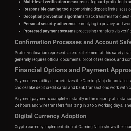
Multi-level verification measures
safeguard profile login an
Responsible gaming tools
comprising deposit limits, sessio
Deception prevention algorithms
track transfers for quest
Personal security adherence
complying to privacy and wor
Protected payment systems
processing transfers via verifi
Confirmation Processes and Account Saf
Profile verification represents a crucial element of this safety f
generally requires official documents, proof of residence, and s
Financial Options and Payment Appro
Payment versatility characterizes the Gaming Ninja financial ser
choices like debit credit cards and bank transactions work with c
Payment payments complete instantly in the majority of instances
24 hours and wire transfers finalizing in 3 to 5 working days. T
Digital Currency Adoption
Crypto currency implementation at Gaming Ninja shows the changi