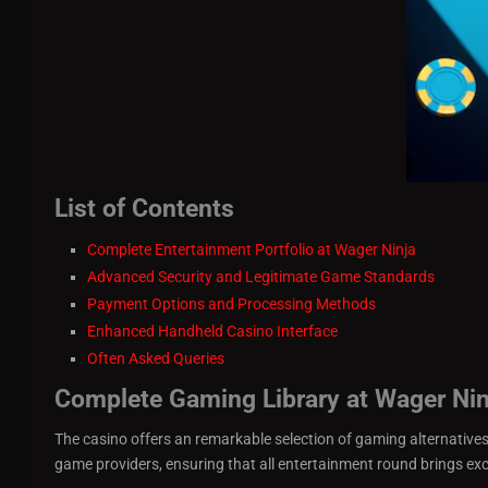
List of Contents
Complete Entertainment Portfolio at Wager Ninja
Advanced Security and Legitimate Game Standards
Payment Options and Processing Methods
Enhanced Handheld Casino Interface
Often Asked Queries
Complete Gaming Library at Wager Nin
The casino offers an remarkable selection of gaming alternative
game providers, ensuring that all entertainment round brings exci