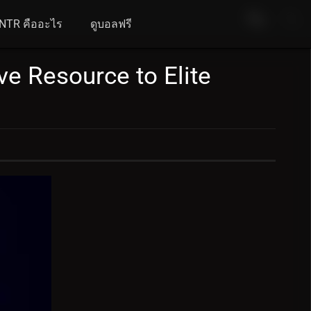
NTR คืออะไร
ดูบอลฟรี
e Resource to Elite