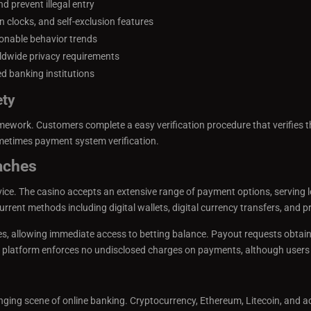
d prevent illegal entry
n clocks, and self-exclusion features
ionable behavior trends
ldwide privacy requirements
ed banking institutions
ety
ramework. Customers complete a easy verification procedure that verifies th
ometimes payment system verification.
aches
vice. The casino accepts an extensive range of payment options, serving 
urrent methods including digital wallets, digital currency transfers, and 
, allowing immediate access to betting balance. Payout requests obtain p
he platform enforces no undisclosed charges on payments, although users n
ng scene of online banking. Cryptocurrency, Ethereum, Litecoin, and ad